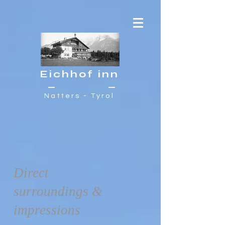
Eichhof inn
Natters - Tyrol
Direct
surroundings &
impressions