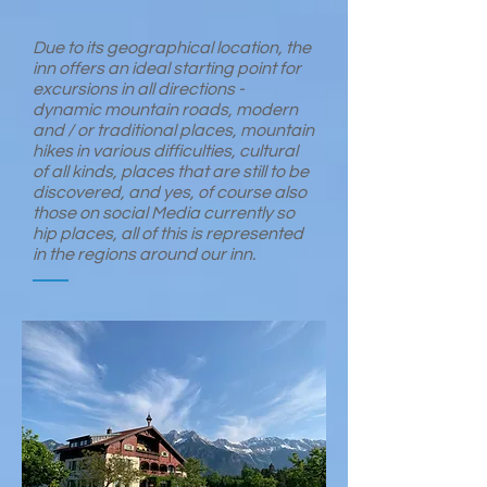
Due to its geographical location, the
inn offers an ideal starting point for
excursions in all directions -
dynamic mountain roads, modern
and / or traditional places, mountain
hikes in various difficulties, cultural
of all kinds, places that are still to be
discovered, and yes, of course also
those on social Media currently so
hip places, all of this is represented
in the regions around our inn.